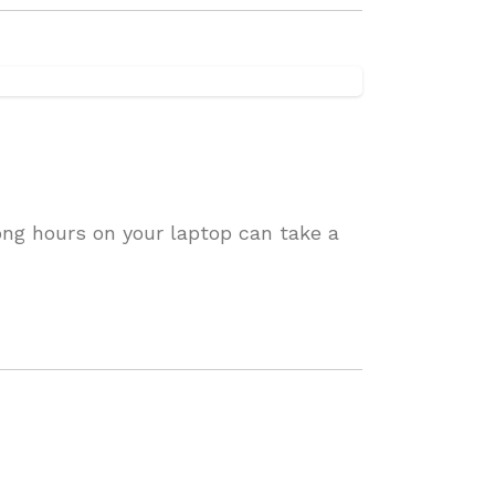
ong hours on your laptop can take a