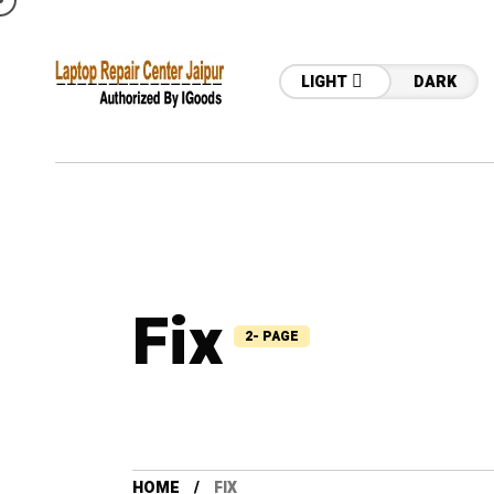
LIGHT
DARK
Fix
2- PAGE
HOME
FIX