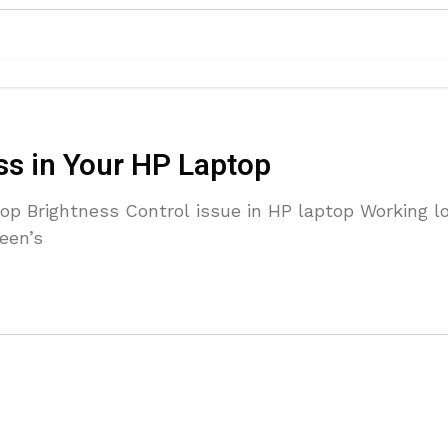
ss in Your HP Laptop
op Brightness Control issue in HP laptop Working l
reen’s