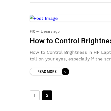
FIX
2 years ago
How to Control Brightne
How to Control Brightness in HP Lapt
toll on your eyes, especially if the sc
READ MORE
1
2