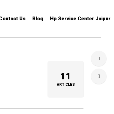
Contact Us
Blog
Hp Service Center Jaipur
11
ARTICLES