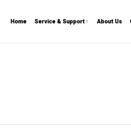
Home
Service & Support
About Us