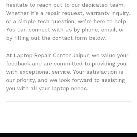
hesitate to reach out to our dedicated team.
Whether it’s a repair request, warranty inquiry,
or a simple tech question, we’re here to help.
You can connect with us by phone, email, or
by filling out the contact form below.
At Laptop Repair Center Jaipur, we value your
feedback and are committed to providing you
with exceptional service. Your satisfaction is
our priority, and we look forward to assisting
you with all your laptop needs.