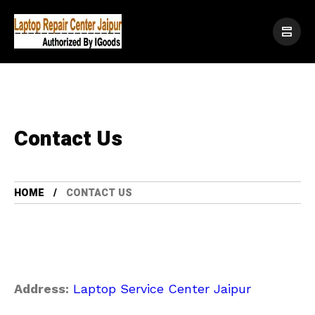
Contact Us
HOME
CONTACT US
Address:
Laptop Service Center Jaipur