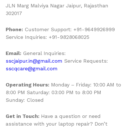
JLN Marg Malviya Nagar Jaipur, Rajasthan
302017
Phone:
Customer Support: +91-9649926999
Service Inquiries: +91-9828068025
Email:
General Inquiries:
sscjaipur.in@gmail.com
Service Requests:
sscqcare@gmail.com
Operating Hours:
Monday – Friday: 10:00 AM to
8:00 PM Saturday: 03:00 PM to 8:00 PM
Sunday: Closed
Get in Touch:
Have a question or need
assistance with your laptop repair? Don’t